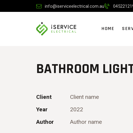
info@iserviceelectrical.com.au
04522121
HOME
SER
BATHROOM LIGH
Client
Client name
Year
2022
Author
Author name