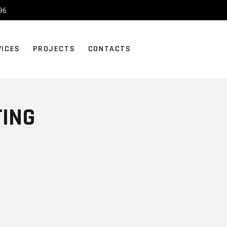
96
VICES
PROJECTS
CONTACTS
TING