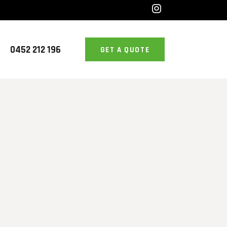
0452 212 196
GET A QUOTE