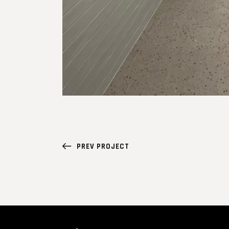
PREV PROJECT