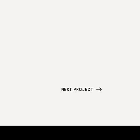
NEXT PROJECT