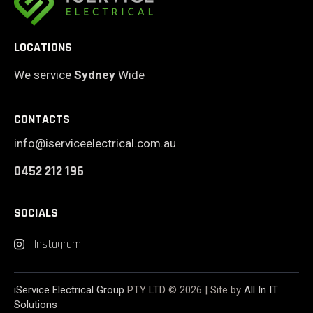
LOCATIONS
We service
Sydney
Wide
CONTACTS
info@iserviceelectrical.com.au
0452 212 196
SOCIALS
Instagram
iService Electrical Group
PTY LTD © 2026 | Site by
All In IT
Solutions