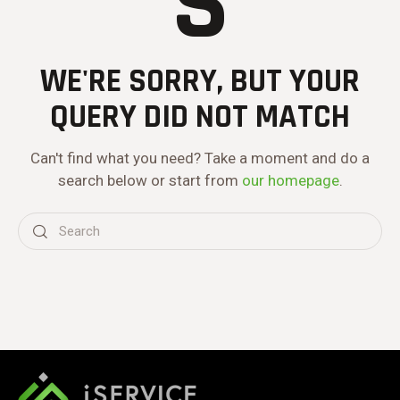
S
WE'RE SORRY, BUT YOUR
QUERY DID NOT MATCH
Can't find what you need? Take a moment and do a
search below or start from
our homepage
.