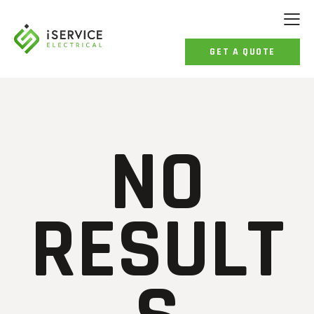
GET A QUOTE
NO
RESULT